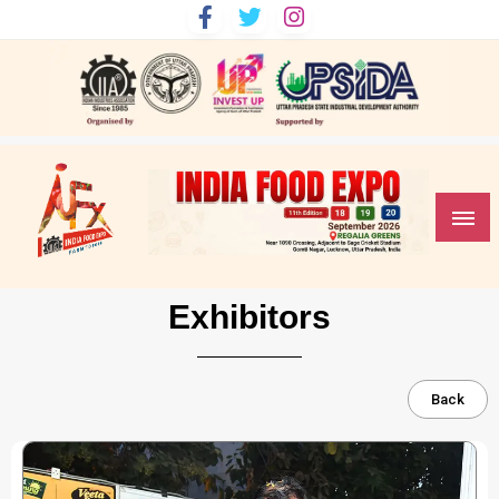
India Food Expo
Exhibitors
Back