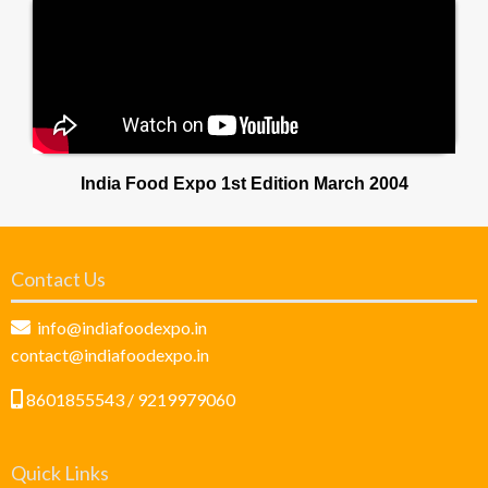
India Food Expo 1st Edition March 2004
Contact Us
info@indiafoodexpo.in
contact@indiafoodexpo.in
8601855543 / 9219979060
Quick Links