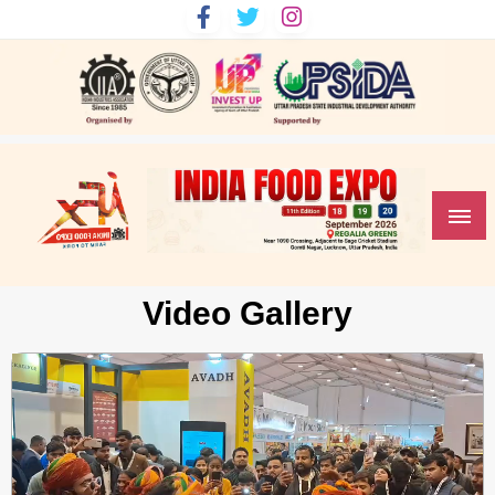
India Food Expo
Video Gallery