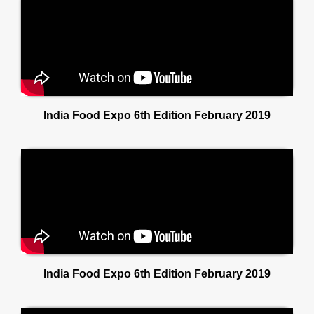
India Food Expo 6th Edition February 2019
India Food Expo 6th Edition February 2019