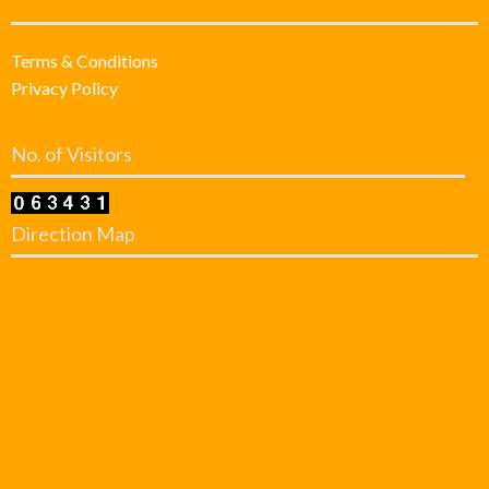
Terms & Conditions
Privacy Policy
No. of Visitors
Direction Map