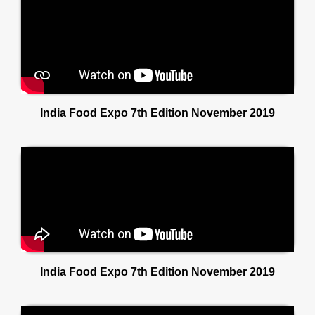
India Food Expo 7th Edition November 2019
India Food Expo 7th Edition November 2019