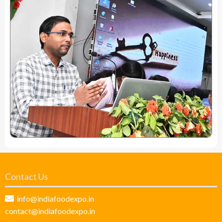
Contact Us
info@indiafoodexpo.in
contact@indiafoodexpo.in