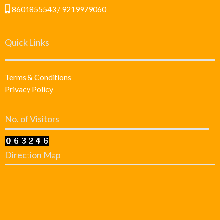
8601855543 / 9219979060
Quick Links
Terms & Conditions
Privacy Policy
No. of Visitors
Direction Map