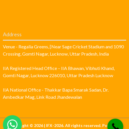
Address
Venue - Regalia Greens, [Near Sage Cricket Stadium and 1090
Crossing, Gomti Nagar, Lucknow, Uttar Pradesh, India
IIA Registered Head Office – IIA Bhawan, Vibhuti Khand,
Gomti Nagar, Lucknow 226010, Uttar Pradesh Lucknow
IIA National Office - Thakkar Bapa Smarak Sadan, Dr.
Ambedkar Mag, Link Road Jhandewalan
Copyright © 2026 | IFX-2026. All rights reserved. Powered