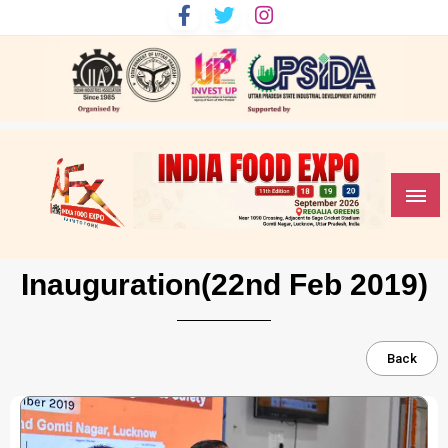
India Food Expo
Inauguration(22nd Feb 2019)
Back